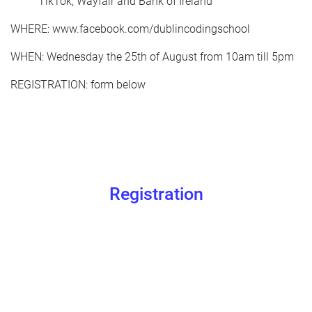
TikTok, Wayfair and Bank of Ireland
WHERE: www.facebook.com/dublincodingschool
WHEN: Wednesday the 25th of August from 10am till 5pm
REGISTRATION: form below
Registration