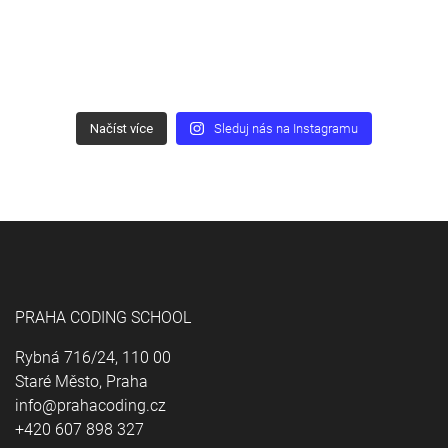
Načíst více
Sleduj nás na Instagramu
PRAHA CODING SCHOOL
Rybná 716/24, 110 00
Staré Město, Praha
info@prahacoding.cz
+420 607 898 327