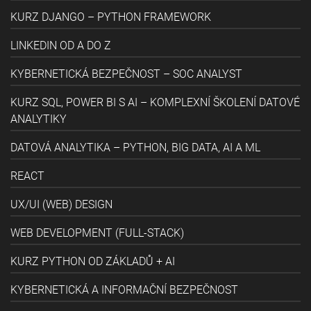
KURZ DJANGO – PYTHON FRAMEWORK
LINKEDIN OD A DO Z
KYBERNETICKÁ BEZPEČNOST – SOC ANALYST
KURZ SQL, POWER BI S AI – KOMPLEXNÍ ŠKOLENÍ DATOVÉ
ANALYTIKY
DATOVÁ ANALYTIKA – PYTHON, BIG DATA, AI A ML
REACT
UX/UI (WEB) DESIGN
WEB DEVELOPMENT (FULL-STACK)
KURZ PYTHON OD ZÁKLADŮ + AI
KYBERNETICKÁ A INFORMAČNÍ BEZPEČNOST