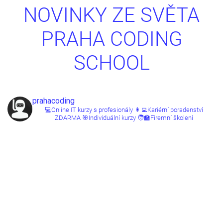
NOVINKY ZE SVĚTA
PRAHA CODING
SCHOOL
prahacoding
💻Online IT kurzy s profesionály
👩‍💻Kariérní poradenství
ZDARMA
🎯Individuální kurzy
🧑‍🏫Firemní školení