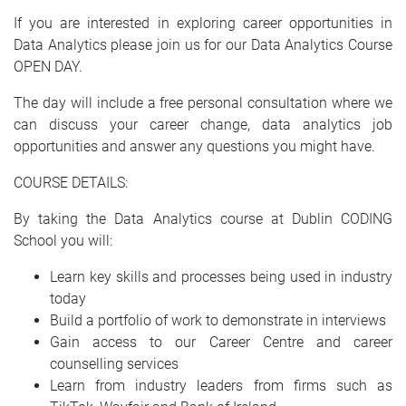
If you are interested in exploring career opportunities in
Data Analytics please join us for our Data Analytics Course
OPEN DAY.
The day will include a free personal consultation where we
can discuss your career change, data analytics job
opportunities and answer any questions you might have.
COURSE DETAILS:
By taking the Data Analytics course at Dublin CODING
School you will:
Learn key skills and processes being used in industry
today
Build a portfolio of work to demonstrate in interviews
Gain access to our Career Centre and career
counselling services
Learn from industry leaders from firms such as