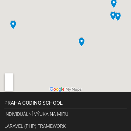
PRAHA CODING SCHOOL
INDIVIDUÁLNÍ VÝUKA NA MÍRU
LARAVEL (PHP) FRAMEWORK