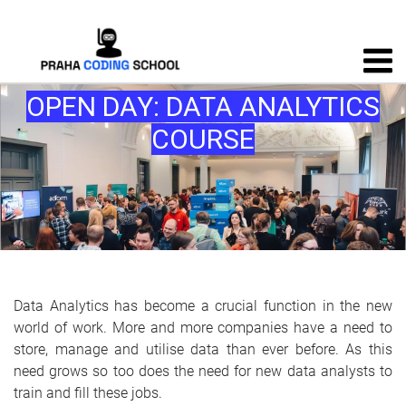
OPEN DAY: DATA ANALYTICS
COURSE
Data Analytics has become a crucial function in the new
world of work. More and more companies have a need to
store, manage and utilise data than ever before. As this
need grows so too does the need for new data analysts to
train and fill these jobs.