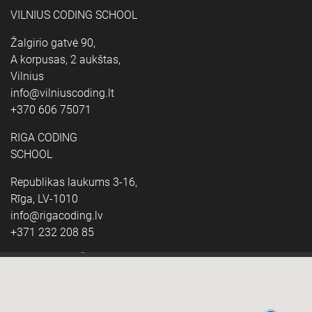
VILNIUS CODING SCHOOL
Žalgirio gatvė 90,
A korpusas, 2 aukštas,
Vilnius
info@vilniuscoding.lt
+370 606 75071
RIGA CODING
SCHOOL
Republikas laukums 3-16,
Rīga, LV-1010
info@rigacoding.lv
+371 232 208 85