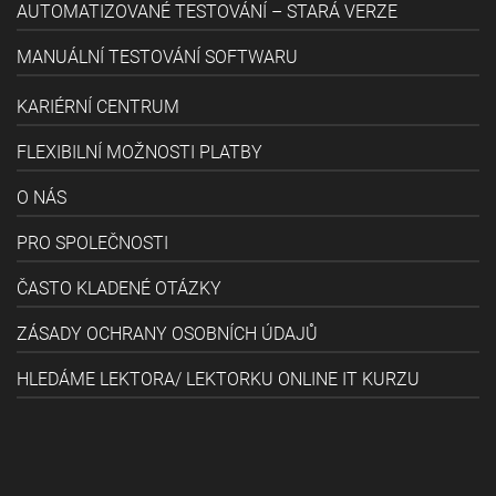
AUTOMATIZOVANÉ TESTOVÁNÍ – STARÁ VERZE
MANUÁLNÍ TESTOVÁNÍ SOFTWARU
KARIÉRNÍ CENTRUM
FLEXIBILNÍ MOŽNOSTI PLATBY
O NÁS
PRO SPOLEČNOSTI
ČASTO KLADENÉ OTÁZKY
ZÁSADY OCHRANY OSOBNÍCH ÚDAJŮ
HLEDÁME LEKTORA/ LEKTORKU ONLINE IT KURZU