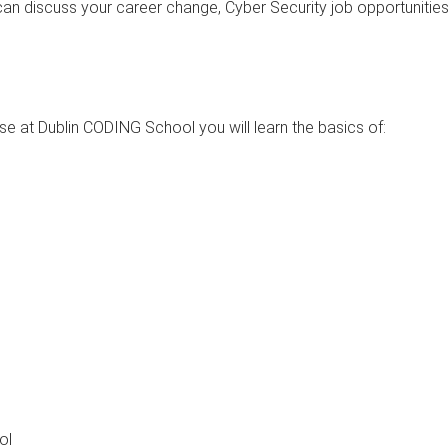
can discuss your career change, Cyber Security job opportunitie
e at Dublin CODING School you will learn the basics of:
ol