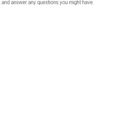
s and answer any questions you might have.