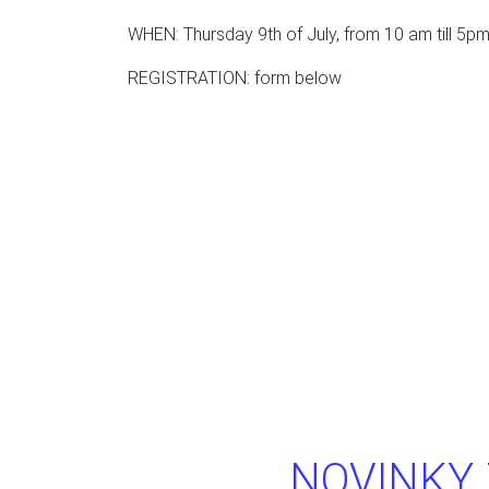
WHEN: Thursday 9th of July, from 10 am till 5p
REGISTRATION: form below
NOVINKY 