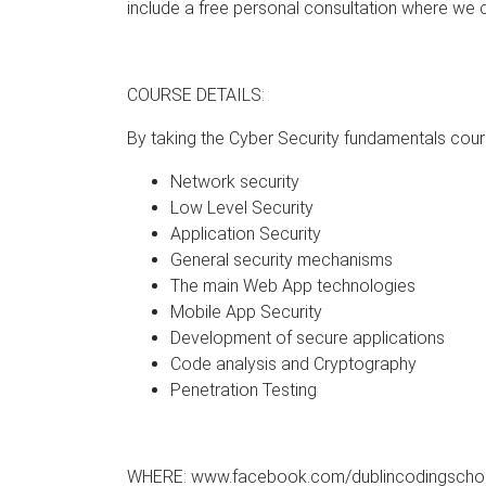
include a free personal consultation where we 
COURSE DETAILS:
By taking the Cyber Security fundamentals cours
Network security
Low Level Security
Application Security
General security mechanisms
The main Web App technologies
Mobile App Security
Development of secure applications
Code analysis and Cryptography
Penetration Testing
WHERE: www.facebook.com/dublincodingscho