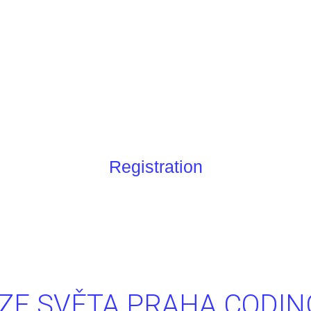
m
Registration
ZE SVĚTA PRAHA CODI