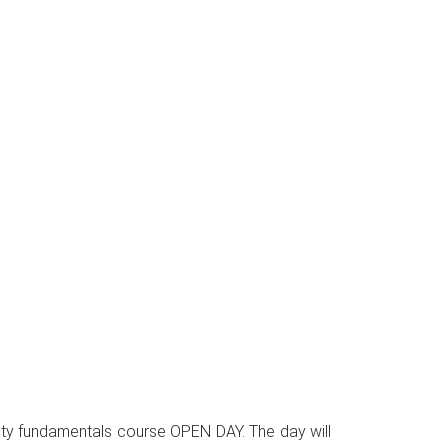
curity fundamentals course OPEN DAY. The day will