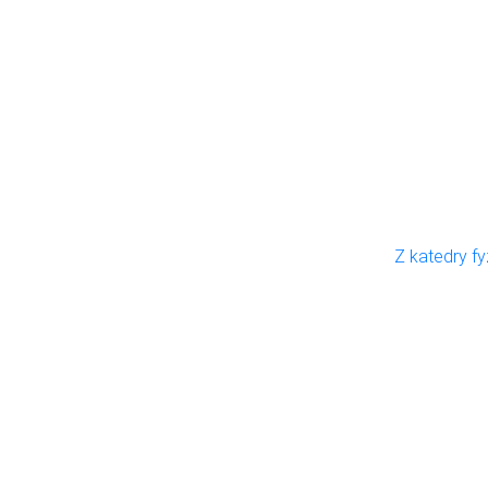
Z katedry fy