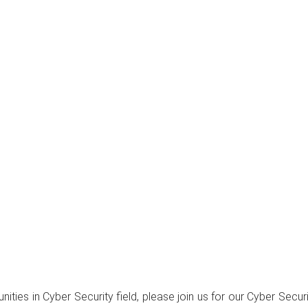
unities in Cyber Security field, please join us for our Cyber Se