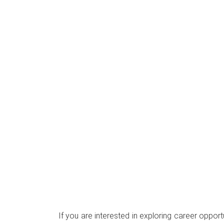
If you are interested in exploring career opport