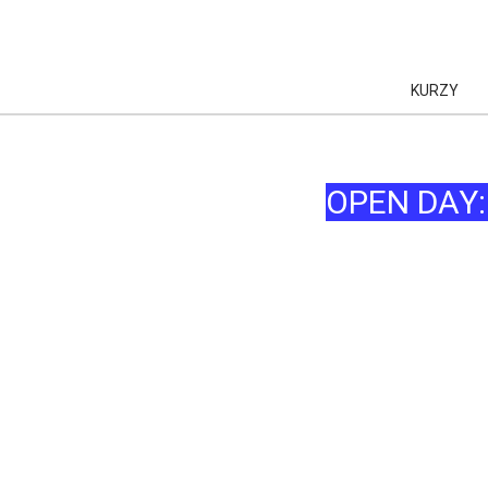
KURZY
OPEN DAY
AI
AI