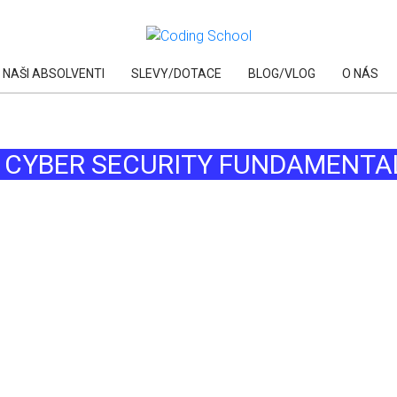
NAŠI ABSOLVENTI
SLEVY/DOTACE
BLOG/VLOG
O NÁS
AI
: CYBER SECURITY FUNDAMENTA
AI
AI