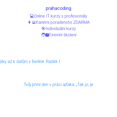
prahacoding
💻Online IT kurzy s profesionály
👩‍💻Kariérní poradenství ZDARMA
🎯Individuální kurzy
🧑‍🏫Firemní školení
ziky až k datům v Berlíně. Radek t
Tvůj první den v práci ajťáka: „Tak jo, je