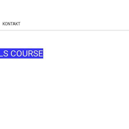
KONTAKT
LS COURSE