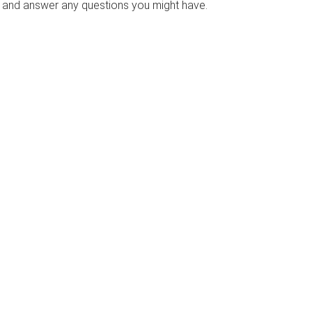
s and answer any questions you might have.