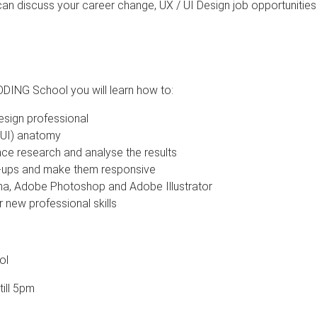
can discuss your career change, UX / UI Design job opportunitie
ODING School you will learn how to:
Design professional
 (UI) anatomy
ce research and analyse the results
-ups and make them responsive
ma, Adobe Photoshop and Adobe Illustrator
 new professional skills
ol
ill 5pm