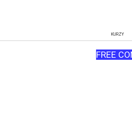
KURZY
FREE CO
AI
AI