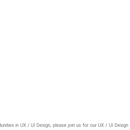
rtunities in UX / UI Design, please join us for our UX / UI De