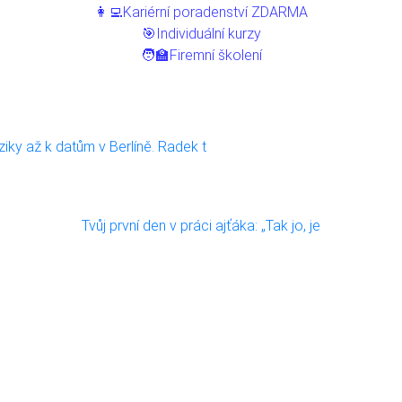
👩‍💻Kariérní poradenství ZDARMA
🎯Individuální kurzy
🧑‍🏫Firemní školení
ziky až k datům v Berlíně. Radek t
Tvůj první den v práci ajťáka: „Tak jo, je