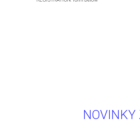
NOVINKY 