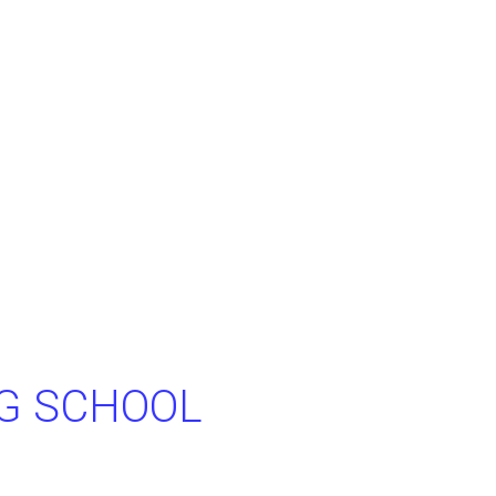
NG SCHOOL