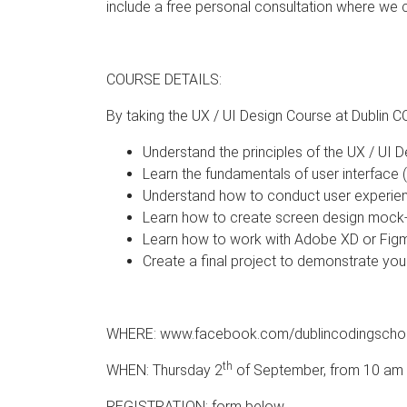
include a free personal consultation where we 
COURSE DETAILS:
By taking the UX / UI Design Course at Dublin C
Understand the principles of the UX / UI 
Learn the fundamentals of user interface
Understand how to conduct user experien
Learn how to create screen design mock
Learn how to work with Adobe XD or Fig
Create a final project to demonstrate your
WHERE: www.facebook.com/dublincodingscho
th
WHEN: Thursday 2
of September, from 10 am t
REGISTRATION: form below