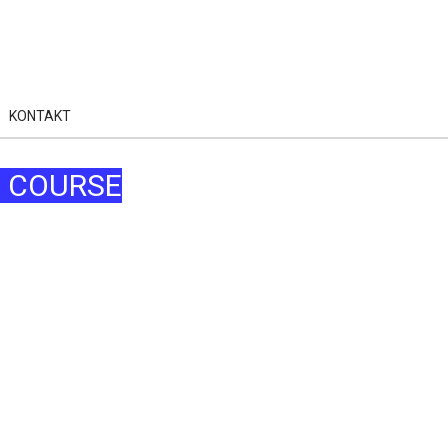
KONTAKT
N COURSE