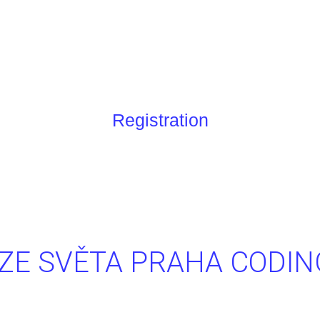
Registration
ZE SVĚTA PRAHA CODI