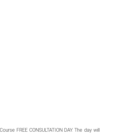
sign Course FREE CONSULTATION DAY. The day will