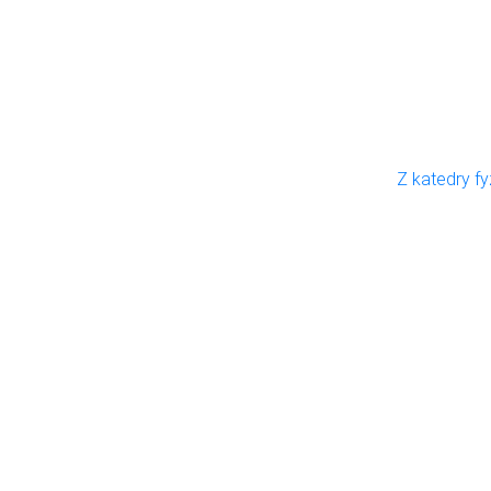
Z katedry fy