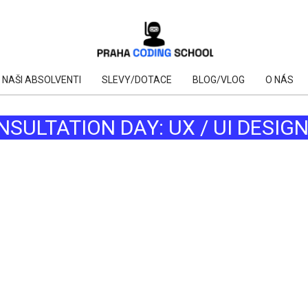
NAŠI ABSOLVENTI
SLEVY/DOTACE
BLOG/VLOG
O NÁS
NSULTATION DAY: UX / UI DESIG
AI
AI
AI