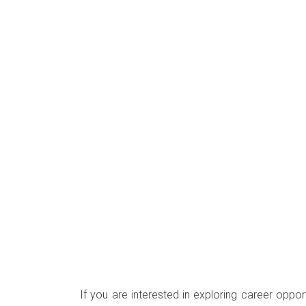
If you are interested in exploring career oppo