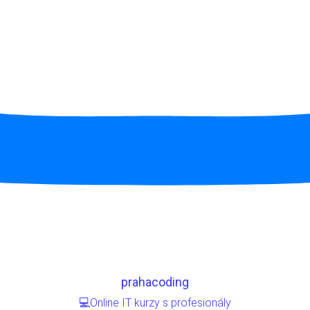
prahacoding
💻Online IT kurzy s profesionály